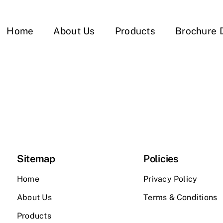
Home
About Us
Products
Brochure 
Sitemap
Policies
Home
Privacy Policy
About Us
Terms & Conditions
Products