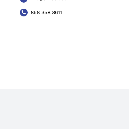
868-358-8611