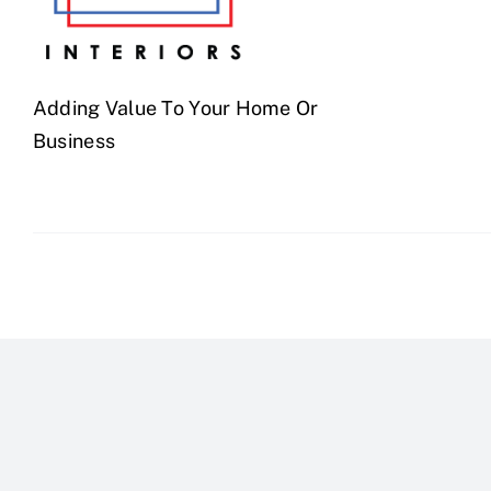
Adding Value To Your Home Or
Business