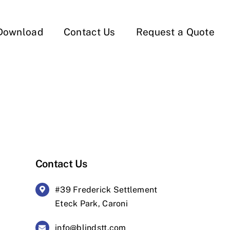
Download
Contact Us
Request a Quote
Contact Us
#39 Frederick Settlement
Eteck Park, Caroni
info@blindstt.com