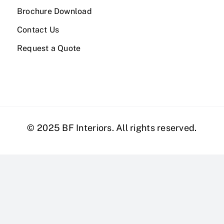
Brochure Download
Contact Us
Request a Quote
© 2025 BF Interiors. All rights reserved.